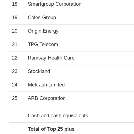
18
Smartgroup Corporation
19
Coles Group
20
Origin Energy
21
TPG Telecom
22
Ramsay Health Care
23
Stockland
24
Metcash Limited
25
ARB Corporation
Cash and cash equivalents
Total of Top 25 plus