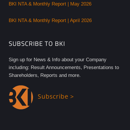
BKI NTA & Monthly Report | May 2026
BKI NTA & Monthly Report | April 2026
SUBSCRIBE TO BKI
Sign up for News & Info about your Company
including: Result Announcements, Presentations to
Shareholders, Reports and more.
Subscribe >