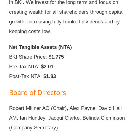
in BKI. We invest for the long term and focus on
creating wealth for all shareholders through capital
growth, increasing fully franked dividends and by
keeping costs low.
Net Tangible Assets (NTA)
BKI Share Price:
$1.775
Pre-Tax NTA:
$2.01
Post-Tax NTA:
$1.83
Board of Directors
Robert Millner AO (Chair), Alex Payne, David Hall
AM, Ian Huntley, Jacqui Clarke, Belinda Cleminson
(Company Secretary).