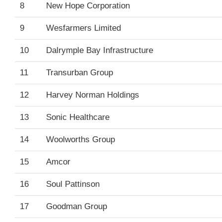
8
New Hope Corporation
9
Wesfarmers Limited
10
Dalrymple Bay Infrastructure
11
Transurban Group
12
Harvey Norman Holdings
13
Sonic Healthcare
14
Woolworths Group
15
Amcor
16
Soul Pattinson
17
Goodman Group