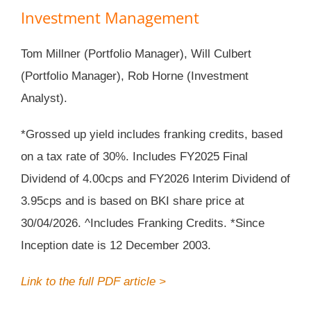
Investment Management
Tom Millner (Portfolio Manager), Will Culbert
(Portfolio Manager), Rob Horne (Investment
Analyst).
*Grossed up yield includes franking credits, based
on a tax rate of 30%. Includes FY2025 Final
Dividend of 4.00cps and FY2026 Interim Dividend of
3.95cps and is based on BKI share price at
30/04/2026. ^Includes Franking Credits. *Since
Inception date is 12 December 2003.
Link to the full PDF article >