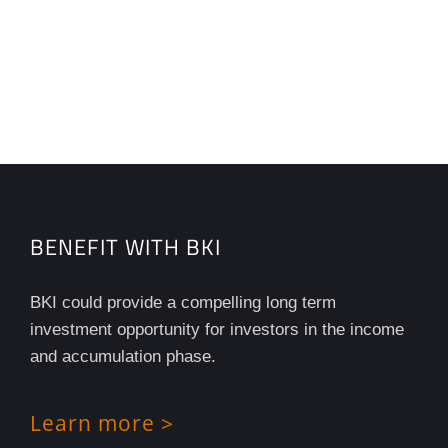
BENEFIT WITH BKI
BKI could provide a compelling long term
investment opportunity for investors in the income
and accumulation phase.
Learn more >