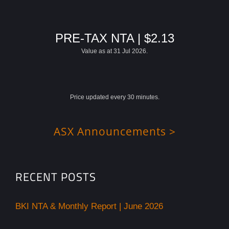
PRE-TAX NTA | $2.13
Value as at 31 Jul 2026.
Price updated every 30 minutes.
ASX Announcements >
RECENT POSTS
BKI NTA & Monthly Report | June 2026