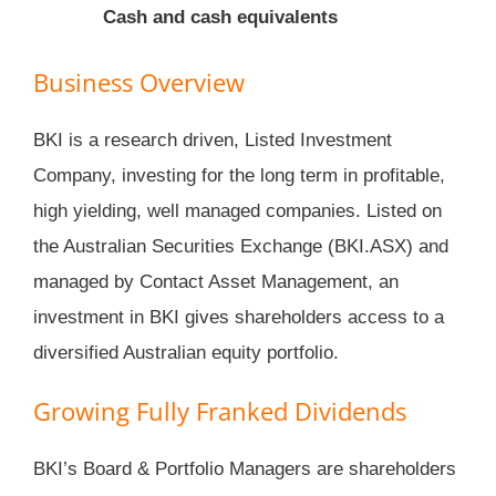
Cash and cash equivalents
Business Overview
BKI is a research driven, Listed Investment
Company, investing for the long term in profitable,
high yielding, well managed companies. Listed on
the Australian Securities Exchange (BKI.ASX) and
managed by Contact Asset Management, an
investment in BKI gives shareholders access to a
diversified Australian equity portfolio.
Growing Fully Franked Dividends
BKI’s Board & Portfolio Managers are shareholders