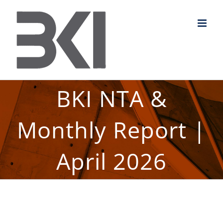
Skip
to
content
BKI NTA &
Monthly Report |
April 2026