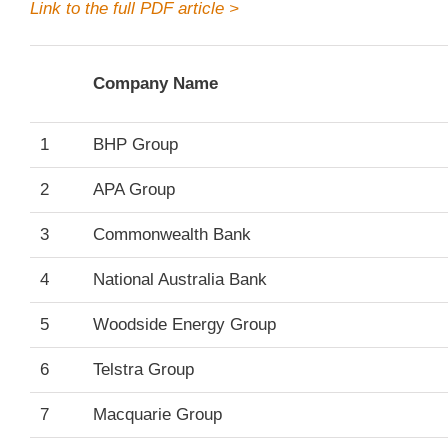
Link to the full PDF article >
Company Name
1
BHP Group
2
APA Group
3
Commonwealth Bank
4
National Australia Bank
5
Woodside Energy Group
6
Telstra Group
7
Macquarie Group