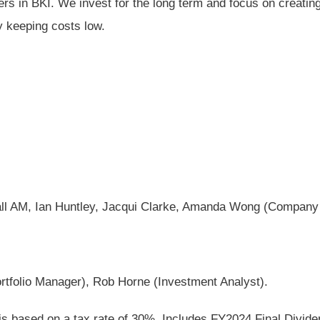
s in BKI. We invest for the long term and focus on creating 
y keeping costs low.
Hall AM, Ian Huntley, Jacqui Clarke, Amanda Wong (Company
ortfolio Manager), Rob Horne (Investment Analyst).
 is based on a tax rate of 30%. Includes FY2024 Final Divid