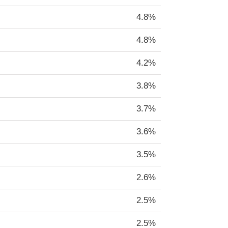
4.8%
4.8%
4.2%
3.8%
3.7%
3.6%
3.5%
2.6%
2.5%
2.5%