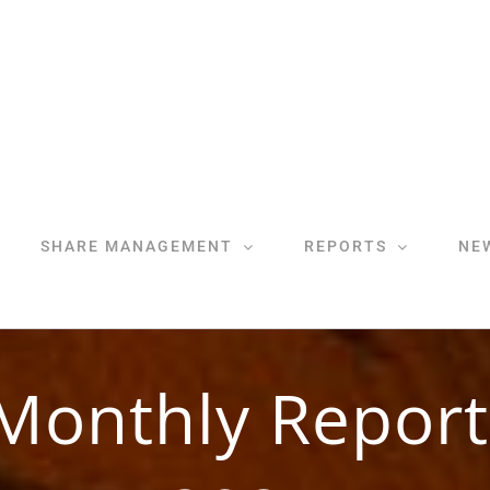
SHARE MANAGEMENT
REPORTS
NE
Monthly Report