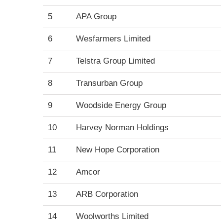
5
APA Group
6
Wesfarmers Limited
7
Telstra Group Limited
8
Transurban Group
9
Woodside Energy Group
10
Harvey Norman Holdings
11
New Hope Corporation
12
Amcor
13
ARB Corporation
14
Woolworths Limited