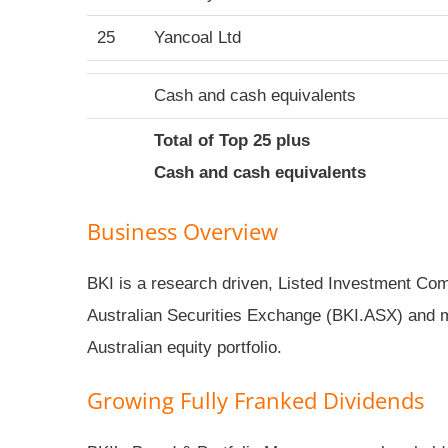
25
Yancoal Ltd
Cash and cash equivalents
Total of Top 25 plus
Cash and cash equivalents
Business Overview
BKI is a research driven, Listed Investment Comp
Australian Securities Exchange (BKI.ASX) and 
Australian equity portfolio.
Growing Fully Franked Dividends