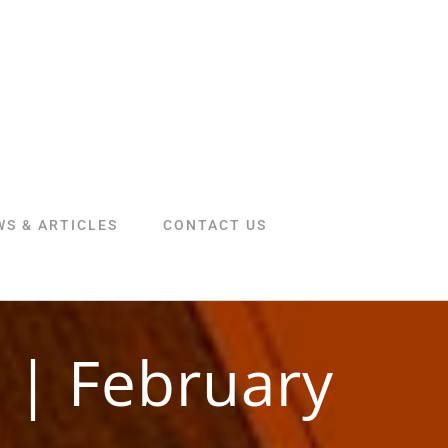
WS & ARTICLES
CONTACT US
 | February