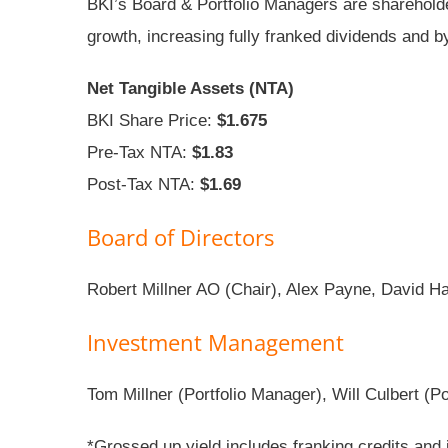
BKI’s Board & Portfolio Managers are shareholder
growth, increasing fully franked dividends and b
Net Tangible Assets (NTA)
BKI Share Price:
$1.675
Pre-Tax NTA:
$1.83
Post-Tax NTA:
$1.69
Board of Directors
Robert Millner AO (Chair), Alex Payne, David 
Investment Management
Tom Millner (Portfolio Manager), Will Culbert (P
*Grossed up yield includes franking credits and