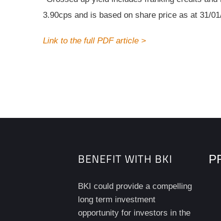
3.90cps and is based on share price as at 31/01
Link to the full PDF article >
BENEFIT WITH BKI
PR
BKI could provide a compelling
long term investment
opportunity for investors in the