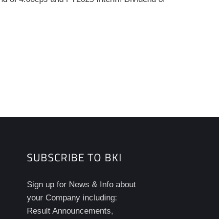
SUBSCRIBE TO BKI
Sign up for News & Info about
your Company including:
Result Announcements,