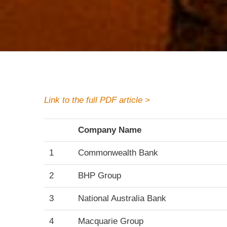
Link to the full PDF article >
Company Name
1
Commonwealth Bank
2
BHP Group
3
National Australia Bank
4
Macquarie Group