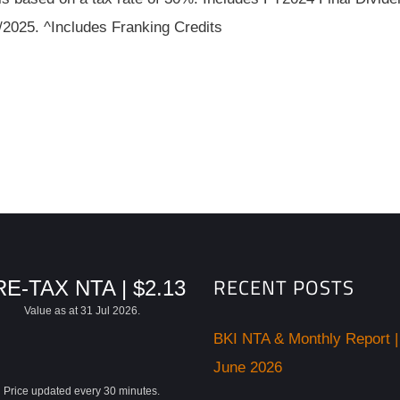
/2025. ^Includes Franking Credits
RECENT POSTS
E-TAX NTA | $2.13
Value as at 31 Jul 2026.
BKI NTA & Monthly Report |
June 2026
Price updated every 30 minutes.