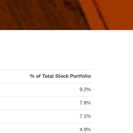
% of Total Stock Portfolio
9.2%
7.6%
7.1%
4.9%