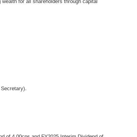
wealth for all shareholders through capital
 Secretary).
end of 4.00cps and FY2025 Interim Dividend of