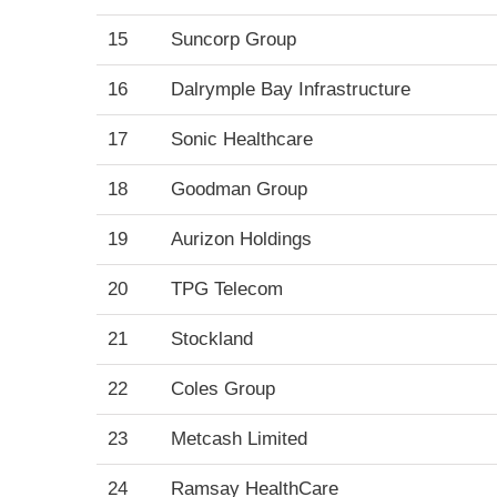
15
Suncorp Group
16
Dalrymple Bay Infrastructure
17
Sonic Healthcare
18
Goodman Group
19
Aurizon Holdings
20
TPG Telecom
21
Stockland
22
Coles Group
23
Metcash Limited
24
Ramsay HealthCare