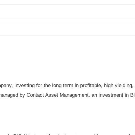
any, investing for the long term in profitable, high yieldin
managed by Contact Asset Management, an investment in BKI