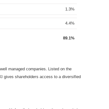
1.3%
4.4%
89.1%
g, well managed companies. Listed on the
 gives shareholders access to a diversified