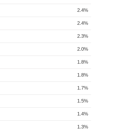
2.4%
2.4%
2.3%
2.0%
1.8%
1.8%
1.7%
1.5%
1.4%
1.3%