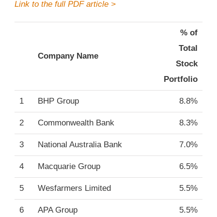
Link to the full PDF article >
% of
Total
Company Name
Stock
Portfolio
1
BHP Group
8.8%
2
Commonwealth Bank
8.3%
3
National Australia Bank
7.0%
4
Macquarie Group
6.5%
5
Wesfarmers Limited
5.5%
6
APA Group
5.5%