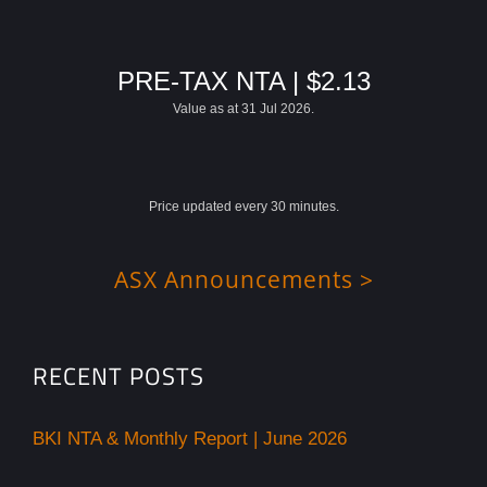
PRE-TAX NTA | $2.13
Value as at 31 Jul 2026.
Price updated every 30 minutes.
ASX Announcements >
RECENT POSTS
BKI NTA & Monthly Report | June 2026