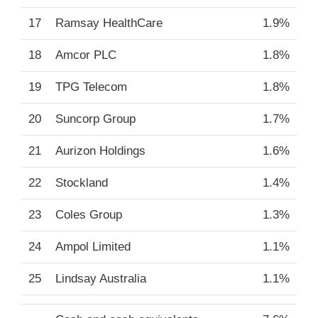
17
Ramsay HealthCare
1.9%
18
Amcor PLC
1.8%
19
TPG Telecom
1.8%
20
Suncorp Group
1.7%
21
Aurizon Holdings
1.6%
22
Stockland
1.4%
23
Coles Group
1.3%
24
Ampol Limited
1.1%
25
Lindsay Australia
1.1%