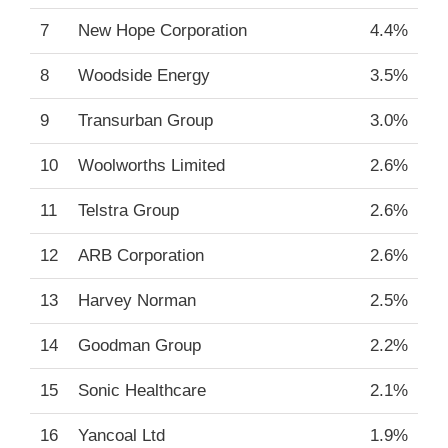
7
New Hope Corporation
4.4%
8
Woodside Energy
3.5%
9
Transurban Group
3.0%
10
Woolworths Limited
2.6%
11
Telstra Group
2.6%
12
ARB Corporation
2.6%
13
Harvey Norman
2.5%
14
Goodman Group
2.2%
15
Sonic Healthcare
2.1%
16
Yancoal Ltd
1.9%