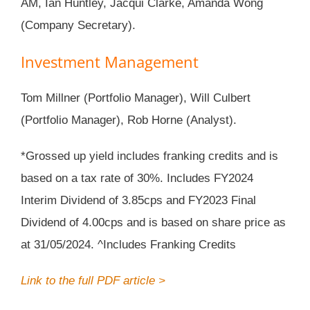
AM, Ian Huntley, Jacqui Clarke, Amanda Wong
(Company Secretary).
Investment Management
Tom Millner (Portfolio Manager), Will Culbert
(Portfolio Manager), Rob Horne (Analyst).
*Grossed up yield includes franking credits and is
based on a tax rate of 30%. Includes FY2024
Interim Dividend of 3.85cps and FY2023 Final
Dividend of 4.00cps and is based on share price as
at 31/05/2024. ^Includes Franking Credits
Link to the full PDF article >