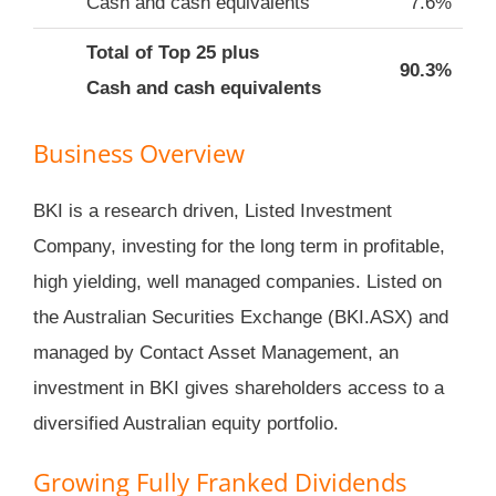
Cash and cash equivalents
7.6%
Total of Top 25 plus
90.3%
Cash and cash equivalents
Business Overview
BKI is a research driven, Listed Investment
Company, investing for the long term in profitable,
high yielding, well managed companies. Listed on
the Australian Securities Exchange (BKI.ASX) and
managed by Contact Asset Management, an
investment in BKI gives shareholders access to a
diversified Australian equity portfolio.
Growing Fully Franked Dividends