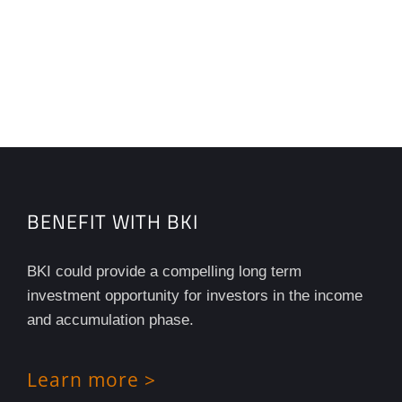
BENEFIT WITH BKI
BKI could provide a compelling long term
investment opportunity for investors in the income
and accumulation phase.
Learn more >