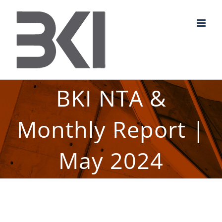
Skip
to
content
BKI NTA &
Monthly Report |
May 2024