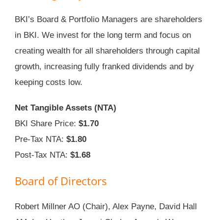
BKI’s Board & Portfolio Managers are shareholders
in BKI. We invest for the long term and focus on
creating wealth for all shareholders through capital
growth, increasing fully franked dividends and by
keeping costs low.
Net Tangible Assets (NTA)
BKI Share Price:
$1.70
Pre-Tax NTA:
$1.80
Post-Tax NTA:
$1.68
Board of Directors
Robert Millner AO (Chair), Alex Payne, David Hall