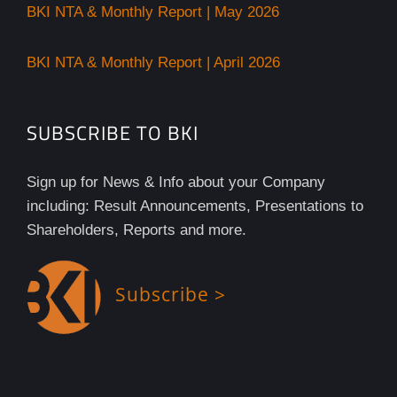
BKI NTA & Monthly Report | May 2026
BKI NTA & Monthly Report | April 2026
SUBSCRIBE TO BKI
Sign up for News & Info about your Company
including: Result Announcements, Presentations to
Shareholders, Reports and more.
Subscribe >